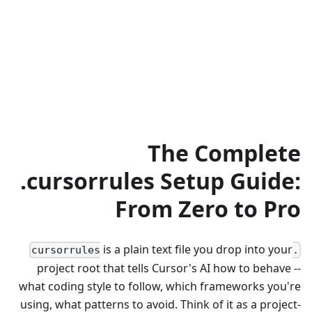
The Complete
.cursorrules Setup Guide:
From Zero to Pro
is a plain text file you drop into your
.cursorrules
project root that tells Cursor's AI how to behave --
what coding style to follow, which frameworks you're
using, what patterns to avoid. Think of it as a project-