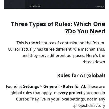
Three Types of Rules: Which One
Do You Need?
This is the #1 source of confusion on the forum.
Cursor actually has
three
different rule mechanisms,
and they serve different purposes. Here's the
breakdown:
Rules for AI (Global)
Found at
Settings > General > Rules for AI
. These are
global rules that apply to
every project
you open in
Cursor. They live in your local settings, not in any
project directory.