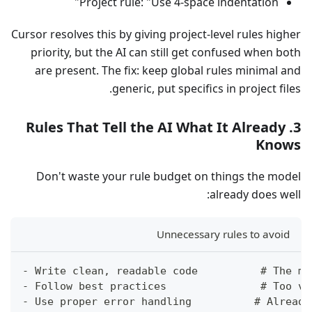
Project rule: "Use 4-space indentation"
Cursor resolves this by giving project-level rules higher
priority, but the AI can still get confused when both
are present. The fix: keep global rules minimal and
generic, put specifics in project files.
3. Rules That Tell the AI What It Already
Knows
Don't waste your rule budget on things the model
already does well:
Unnecessary rules to avoid
- Write clean, readable code          # The mo
- Follow best practices               # Too va
- Use proper error handling          # Already