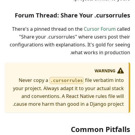
Forum Thread: Share Your .cursorrules
There's a pinned thread on the
Cursor Forum
called
"Share your .cursorrules" where users post their
configurations with explanations. It's gold for seeing
what works in production.
WARNING
Never copy a
file verbatim into
.cursorrules
your project. Always adapt it to your actual stack
and conventions. A React Native rules file will
cause more harm than good in a Django project.
Common Pitfalls