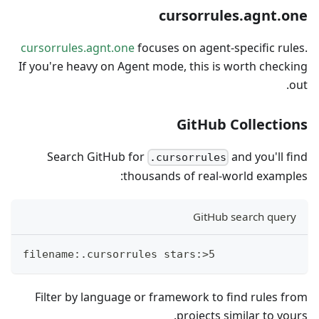
cursorrules.agnt.one
cursorrules.agnt.one
focuses on agent-specific rules.
If you're heavy on Agent mode, this is worth checking
out.
GitHub Collections
Search GitHub for
and you'll find
.cursorrules
thousands of real-world examples:
GitHub search query
filename:.cursorrules stars:>5
Filter by language or framework to find rules from
projects similar to yours.