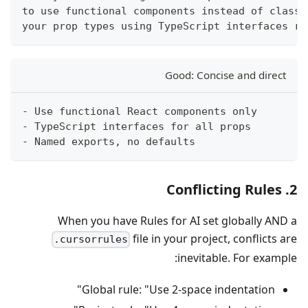
to use functional components instead of class 
your prop types using TypeScript interfaces ra
Good: Concise and direct
- Use functional React components only
- TypeScript interfaces for all props
- Named exports, no defaults
2. Conflicting Rules
When you have Rules for AI set globally AND a
file in your project, conflicts are
.cursorrules
inevitable. For example:
Global rule: "Use 2-space indentation"