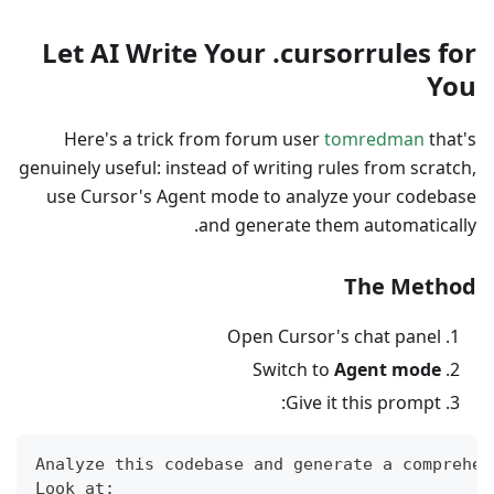
Let AI Write Your .cursorrules for
You
Here's a trick from forum user
tomredman
that's
genuinely useful: instead of writing rules from scratch,
use Cursor's Agent mode to analyze your codebase
and generate them automatically.
The Method
Open Cursor's chat panel
Switch to
Agent mode
Give it this prompt:
Analyze this codebase and generate a comprehen
Look at: