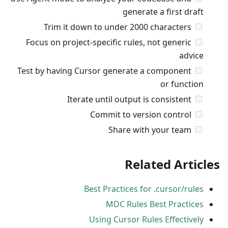
generate a first draft
Trim it down to under 2000 characters
Focus on project-specific rules, not generic
advice
Test by having Cursor generate a component
or function
Iterate until output is consistent
Commit to version control
Share with your team
Related Articles
Best Practices for .cursor/rules
MDC Rules Best Practices
Using Cursor Rules Effectively