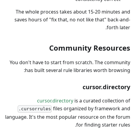
The whole process takes about 15-20 minutes and
saves hours of "fix that, no not like that" back-and-
forth later.
Community Resources
You don't have to start from scratch. The community
has built several rule libraries worth browsing:
cursor.directory
cursor.directory
is a curated collection of
files organized by framework and
.cursorrules
language. It's the most popular resource on the forum
for finding starter rules.