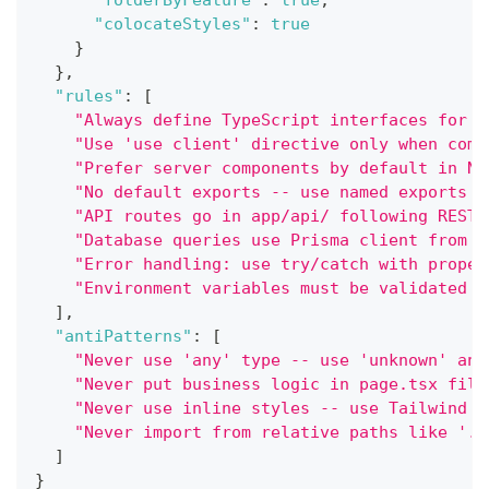
"folderByFeature"
:
true
,
"colocateStyles"
:
true
}
}
,
"rules"
:
[
"Always define TypeScript interfaces for c
"Use 'use client' directive only when comp
"Prefer server components by default in Ne
"No default exports -- use named exports f
"API routes go in app/api/ following REST 
"Database queries use Prisma client from l
"Error handling: use try/catch with proper
"Environment variables must be validated w
]
,
"antiPatterns"
:
[
"Never use 'any' type -- use 'unknown' and
"Never put business logic in page.tsx file
"Never use inline styles -- use Tailwind c
"Never import from relative paths like '..
]
}