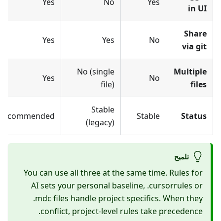
Yes
No
Yes
in UI
Share
Yes
Yes
No
via git
No (single
Multiple
Yes
No
file)
files
Stable
Recommended
Stable
Status
(legacy)
تلميح
You can use all three at the same time. Rules for
AI sets your personal baseline, .cursorrules or
.mdc files handle project specifics. When they
conflict, project-level rules take precedence.