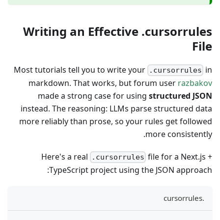
Writing an Effective .cursorrules
File
Most tutorials tell you to write your
in
.cursorrules
markdown. That works, but forum user
razbakov
made a strong case for using
structured JSON
instead. The reasoning: LLMs parse structured data
more reliably than prose, so your rules get followed
more consistently.
Here's a real
file for a Next.js +
.cursorrules
TypeScript project using the JSON approach:
.cursorrules