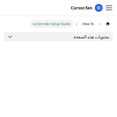
Cursor.fan
.cursorrules Setup Guide
How To
محتويات هذه الصفحة