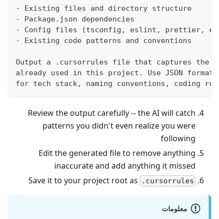
- Existing files and directory structure
- Package.json dependencies
- Config files (tsconfig, eslint, prettier, et
- Existing code patterns and conventions
Output a .cursorrules file that captures the a
already used in this project. Use JSON format 
for tech stack, naming conventions, coding rul
Review the output carefully -- the AI will catch
patterns you didn't even realize you were
following
Edit the generated file to remove anything
inaccurate and add anything it missed
Save it to your project root as
.cursorrules
معلومات