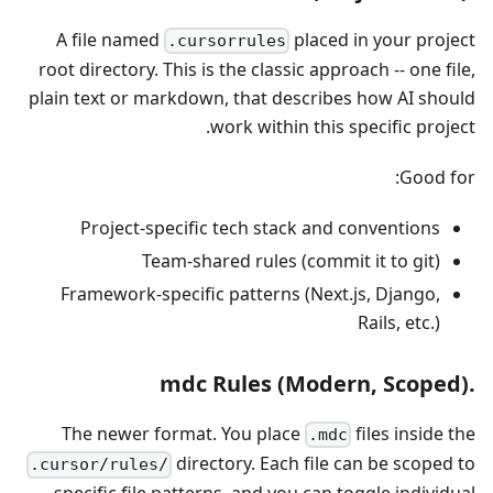
A file named
placed in your project
.cursorrules
root directory. This is the classic approach -- one file,
plain text or markdown, that describes how AI should
work within this specific project.
Good for:
Project-specific tech stack and conventions
Team-shared rules (commit it to git)
Framework-specific patterns (Next.js, Django,
Rails, etc.)
.mdc Rules (Modern, Scoped)
The newer format. You place
files inside the
.mdc
directory. Each file can be scoped to
.cursor/rules/