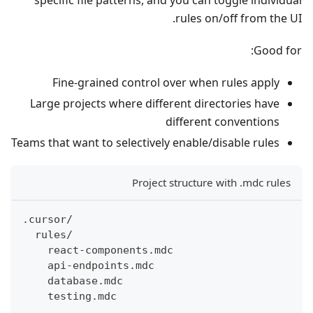
specific file patterns, and you can toggle individual
rules on/off from the UI.
Good for:
Fine-grained control over when rules apply
Large projects where different directories have
different conventions
Teams that want to selectively enable/disable rules
Project structure with .mdc rules
.cursor/
  rules/
    react-components.mdc
    api-endpoints.mdc
    database.mdc
    testing.mdc