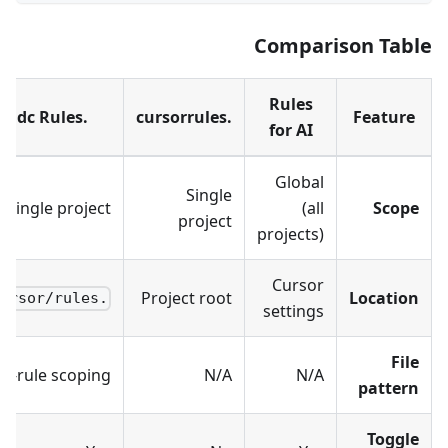
Comparison Table
Rules
.mdc Rules
.cursorrules
Feature
for AI
Global
Single
Single project
(all
Scope
project
projects)
Cursor
Project root
Location
.cursor/rules/
settings
File
er-rule scoping
N/A
N/A
pattern
Toggle