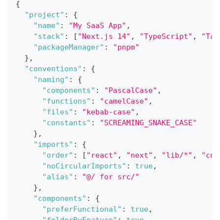
{
"project"
:
{
"name"
:
"My SaaS App"
,
"stack"
:
[
"Next.js 14"
,
"TypeScript"
,
"Tai
"packageManager"
:
"pnpm"
}
,
"conventions"
:
{
"naming"
:
{
"components"
:
"PascalCase"
,
"functions"
:
"camelCase"
,
"files"
:
"kebab-case"
,
"constants"
:
"SCREAMING_SNAKE_CASE"
}
,
"imports"
:
{
"order"
:
[
"react"
,
"next"
,
"lib/*"
,
"com
"noCircularImports"
:
true
,
"alias"
:
"@/ for src/"
}
,
"components"
:
{
"preferFunctional"
:
true
,