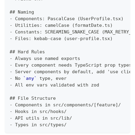
##
 Naming
-
 Components: PascalCase (UserProfile.tsx)
-
 Utilities: camelCase (formatDate.ts)
-
 Constants: SCREAMING_SNAKE_CASE (MAX_RETRY_C
-
 Files: kebab-case (user-profile.tsx)
##
 Hard Rules
-
 Always use named exports
-
 Every component needs TypeScript prop types
-
 Server components by default, add 'use clien
-
 No 
`any`
 type, ever
-
 All env vars validated with zod
##
 File Structure
-
 Components in src/components/[feature]/
-
 Hooks in src/hooks/
-
 API utils in src/lib/
-
 Types in src/types/