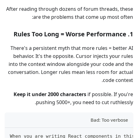
After reading through dozens of forum threads, these
are the problems that come up most often:
1. Rules Too Long = Worse Performance
There's a persistent myth that more rules = better AI
behavior. It's the opposite. Cursor injects your rules
into the context window alongside your code and the
conversation. Longer rules mean less room for actual
code context.
Keep it under 2000 characters
if possible. If you're
pushing 5000+, you need to cut ruthlessly.
Bad: Too verbose
When you are writing React components in this 