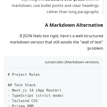
markdown, use bullet points and clear headings
rather than long paragraphs.
A Markdown Alternative
If JSON feels too rigid, here's a well-structured
markdown version that still avoids the "wall of text"
problem:
.cursorrules (Markdown version)
#
 Project Rules
##
 Tech Stack
-
 Next.js 14 (App Router)
-
 TypeScript (strict mode)
-
 Tailwind CSS
-
 Prisma ORM