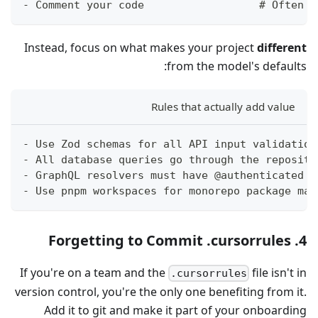
- Comment your code                  # Often u
Instead, focus on what makes your project
different
from the model's defaults:
Rules that actually add value
- Use Zod schemas for all API input validation
- All database queries go through the reposito
- GraphQL resolvers must have @authenticated d
- Use pnpm workspaces for monorepo package man
4. Forgetting to Commit .cursorrules
If you're on a team and the
file isn't in
.cursorrules
version control, you're the only one benefiting from it.
Add it to git and make it part of your onboarding