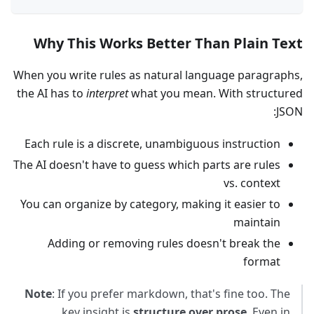
Why This Works Better Than Plain Text
When you write rules as natural language paragraphs,
the AI has to
interpret
what you mean. With structured
JSON:
Each rule is a discrete, unambiguous instruction
The AI doesn't have to guess which parts are rules
vs. context
You can organize by category, making it easier to
maintain
Adding or removing rules doesn't break the
format
Note
: If you prefer markdown, that's fine too. The
key insight is
structure over prose
. Even in