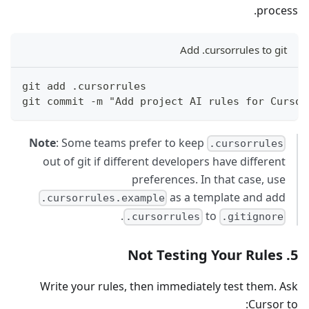
process.
Add .cursorrules to git
git add .cursorrules
git commit -m "Add project AI rules for Cursor
Note
: Some teams prefer to keep
.cursorrules
out of git if different developers have different
preferences. In that case, use
as a template and add
.cursorrules.example
.
to
.cursorrules
.gitignore
5. Not Testing Your Rules
Write your rules, then immediately test them. Ask
Cursor to: