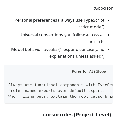
Good for:
Personal preferences ("always use TypeScript
strict mode")
Universal conventions you follow across all
projects
Model behavior tweaks ("respond concisely, no
explanations unless asked")
Rules for AI (Global)
Always use functional components with TypeScri
Prefer named exports over default exports.
When fixing bugs, explain the root cause brief
.cursorrules (Project-Level)