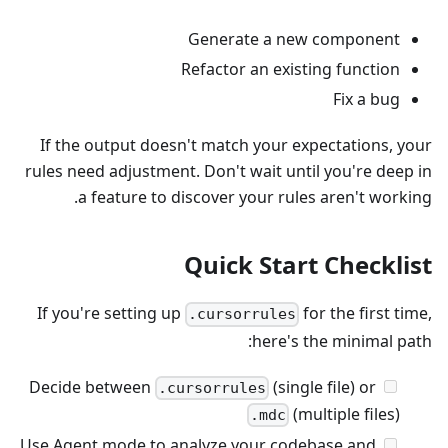
Generate a new component
Refactor an existing function
Fix a bug
If the output doesn't match your expectations, your
rules need adjustment. Don't wait until you're deep in
a feature to discover your rules aren't working.
Quick Start Checklist
If you're setting up
for the first time,
.cursorrules
here's the minimal path:
Decide between
(single file) or
.cursorrules
(multiple files)
.mdc
Use Agent mode to analyze your codebase and