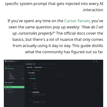
specific system prompt that gets injected into every AI
interaction.
If you've spent any time on the
Cursor Forum
, you've
seen the same question pop up weekly:
"How do I set
up .cursorrules properly?"
The official docs cover the
basics, but there's a lot of nuance that only comes
from actually using it day to day. This guide distills
what the community has figured out so far.