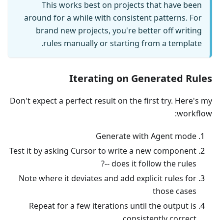
This works best on projects that have been
around for a while with consistent patterns. For
brand new projects, you're better off writing
rules manually or starting from a template.
Iterating on Generated Rules
Don't expect a perfect result on the first try. Here's my
workflow:
Generate with Agent mode
Test it by asking Cursor to write a new component
-- does it follow the rules?
Note where it deviates and add explicit rules for
those cases
Repeat for a few iterations until the output is
consistently correct