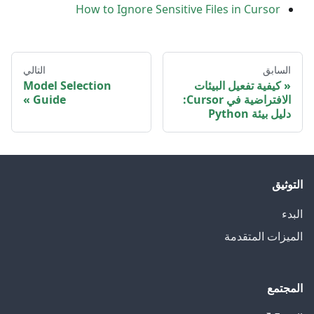
How to Ignore Sensitive Files in Cursor
التالي
السابق
Model Selection
كيفية تفعيل البيئات
Guide
الافتراضية في Cursor:
دليل بيئة Python
التوثيق
البدء
الميزات المتقدمة
المجتمع