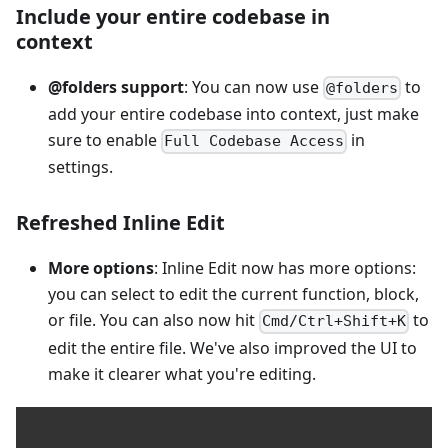
Include your entire codebase in
context
@folders support
: You can now use
to
@folders
add your entire codebase into context, just make
sure to enable
in
Full Codebase Access
settings.
Refreshed Inline Edit
More options
: Inline Edit now has more options:
you can select to edit the current function, block,
or file. You can also now hit
to
Cmd/Ctrl+Shift+K
edit the entire file. We've also improved the UI to
make it clearer what you're editing.