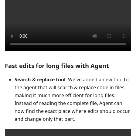
Fast edits for long files with Agent
Search & replace tool
: We've added a new tool to
the agent that will search & replace code in files,
making it much more efficient for long files.
Instead of reading the complete file, Agent can
now find the exact place where edits should occur
and change only that part.