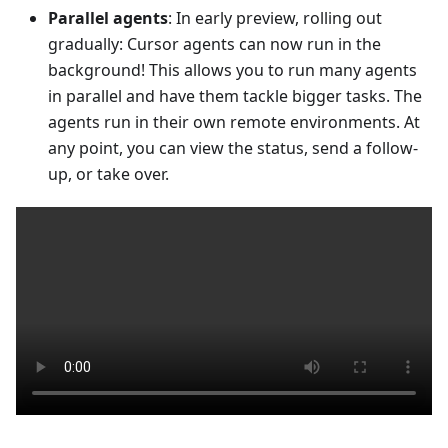
Parallel agents
: In early preview, rolling out
gradually: Cursor agents can now run in the
background! This allows you to run many agents
in parallel and have them tackle bigger tasks. The
agents run in their own remote environments. At
any point, you can view the status, send a follow-
up, or take over.