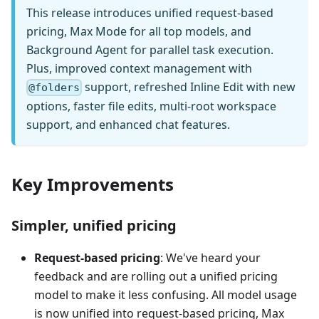
This release introduces unified request-based
pricing, Max Mode for all top models, and
Background Agent for parallel task execution.
Plus, improved context management with
support, refreshed Inline Edit with new
@folders
options, faster file edits, multi-root workspace
support, and enhanced chat features.
Key Improvements
Simpler, unified pricing
Request-based pricing
: We've heard your
feedback and are rolling out a unified pricing
model to make it less confusing. All model usage
is now unified into request-based pricing, Max