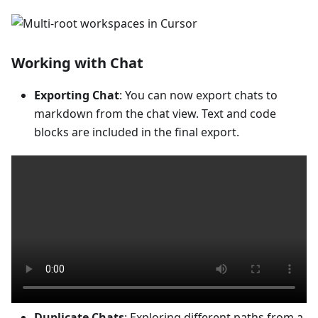
Working with Chat
Exporting Chat
: You can now export chats to
markdown from the chat view. Text and code
blocks are included in the final export.
Duplicate Chats
: Exploring different paths from a