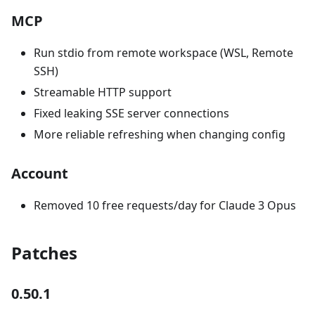
MCP
Run stdio from remote workspace (WSL, Remote
SSH)
Streamable HTTP support
Fixed leaking SSE server connections
More reliable refreshing when changing config
Account
Removed 10 free requests/day for Claude 3 Opus
Patches
0.50.1