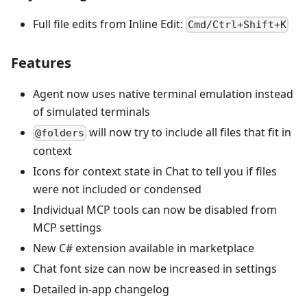
Full file edits from Inline Edit:
Cmd/Ctrl+Shift+K
Features
Agent now uses native terminal emulation instead
of simulated terminals
will now try to include all files that fit in
@folders
context
Icons for context state in Chat to tell you if files
were not included or condensed
Individual MCP tools can now be disabled from
MCP settings
New C# extension available in marketplace
Chat font size can now be increased in settings
Detailed in-app changelog