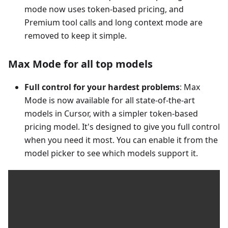
mode now uses token-based pricing, and
Premium tool calls and long context mode are
removed to keep it simple.
Max Mode for all top models
Full control for your hardest problems
: Max
Mode is now available for all state-of-the-art
models in Cursor, with a simpler token-based
pricing model. It's designed to give you full control
when you need it most. You can enable it from the
model picker to see which models support it.