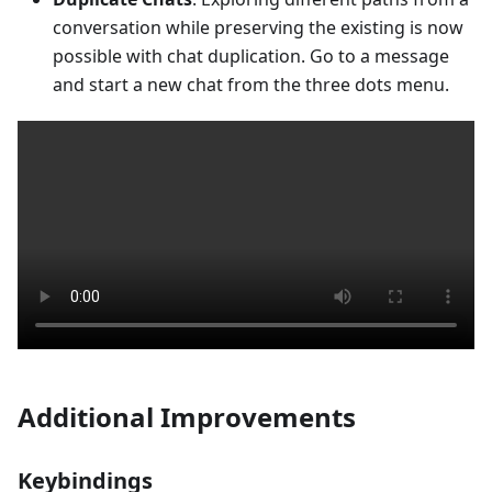
conversation while preserving the existing is now
possible with chat duplication. Go to a message
and start a new chat from the three dots menu.
Additional Improvements
Keybindings