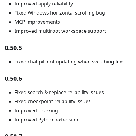
Improved apply reliability
Fixed Windows horizontal scrolling bug
MCP improvements
Improved multiroot workspace support
0.50.5
Fixed chat pill not updating when switching files
0.50.6
Fixed search & replace reliability issues
Fixed checkpoint reliability issues
Improved indexing
Improved Python extension