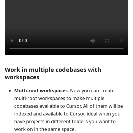
Work in multiple codebases with
workspaces
Multi-root workspaces
: Now you can create
multi-root workspaces to make multiple
codebases available to Cursor. All of them will be
indexed and available to Cursor, ideal when you
have projects in different folders you want to
work on in the same space.