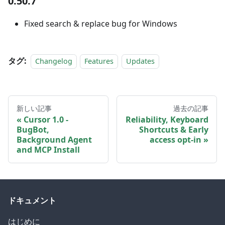
0.50.7
Fixed search & replace bug for Windows
タグ:
Changelog
Features
Updates
新しい記事
過去の記事
Cursor 1.0 -
Reliability, Keyboard
BugBot,
Shortcuts & Early
Background Agent
access opt-in
and MCP Install
ドキュメント
はじめに