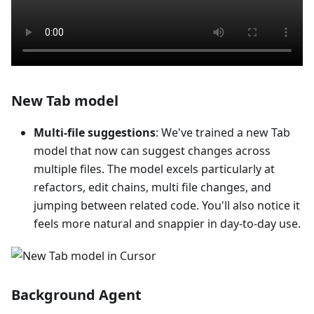
New Tab model
Multi-file suggestions
: We've trained a new Tab
model that now can suggest changes across
multiple files. The model excels particularly at
refactors, edit chains, multi file changes, and
jumping between related code. You'll also notice it
feels more natural and snappier in day-to-day use.
Background Agent