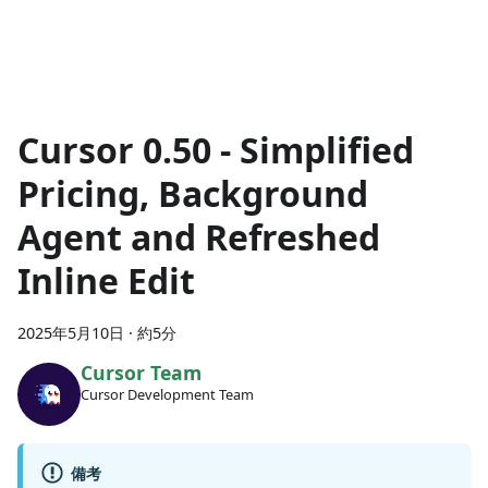
Cursor 0.50 - Simplified
Pricing, Background
Agent and Refreshed
Inline Edit
2025年5月10日
·
約5分
Cursor Team
Cursor Development Team
備考