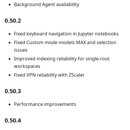
Background Agent availability
0.50.2
Fixed keyboard navigation in Jupyter notebooks
Fixed Custom mode models MAX and selection
issues
Improved indexing reliability for single-root
workspaces
Fixed VPN reliability with ZScaler
0.50.3
Performance improvements
0.50.4