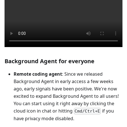
Background Agent for everyone
Remote coding agent
: Since we released
Background Agent in early access a few weeks
ago, early signals have been positive. We're now
excited to expand Background Agent to all users!
You can start using it right away by clicking the
cloud icon in chat or hitting
if you
Cmd/Ctrl+E
have privacy mode disabled.