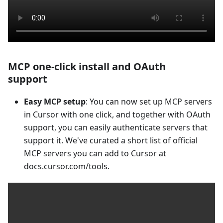
MCP one-click install and OAuth
support
Easy MCP setup
: You can now set up MCP servers
in Cursor with one click, and together with OAuth
support, you can easily authenticate servers that
support it. We've curated a short list of official
MCP servers you can add to Cursor at
docs.cursor.com/tools.