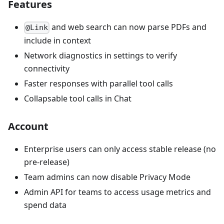
Features
and web search can now parse PDFs and
@Link
include in context
Network diagnostics in settings to verify
connectivity
Faster responses with parallel tool calls
Collapsable tool calls in Chat
Account
Enterprise users can only access stable release (no
pre-release)
Team admins can now disable Privacy Mode
Admin API for teams to access usage metrics and
spend data