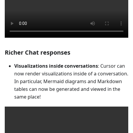
Richer Chat responses
Visualizations inside conversations
: Cursor can
now render visualizations inside of a conversation.
In particular, Mermaid diagrams and Markdown
tables can now be generated and viewed in the
same place!