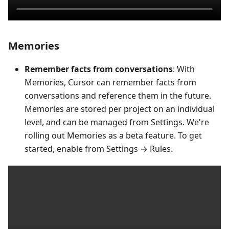
Memories
Remember facts from conversations
: With
Memories, Cursor can remember facts from
conversations and reference them in the future.
Memories are stored per project on an individual
level, and can be managed from Settings. We're
rolling out Memories as a beta feature. To get
started, enable from Settings → Rules.