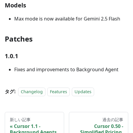
Models
Max mode is now available for Gemini 2.5 Flash
Patches
1.0.1
Fixes and improvements to Background Agent
タグ:
Changelog
Features
Updates
新しい記事
過去の記事
Cursor 1.1 -
Cursor 0.50 -
Background Agents
Simplified Pricing,