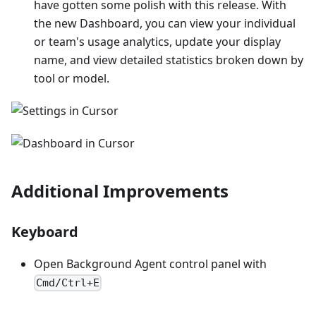
have gotten some polish with this release. With
the new Dashboard, you can view your individual
or team's usage analytics, update your display
name, and view detailed statistics broken down by
tool or model.
Additional Improvements
Keyboard
Open Background Agent control panel with
Cmd/Ctrl+E