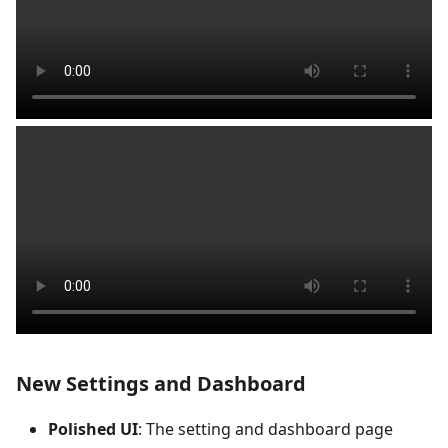
New Settings and Dashboard
Polished UI
: The setting and dashboard page