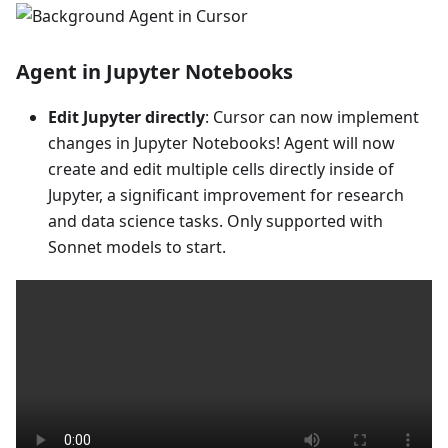
Agent in Jupyter Notebooks
Edit Jupyter directly
: Cursor can now implement
changes in Jupyter Notebooks! Agent will now
create and edit multiple cells directly inside of
Jupyter, a significant improvement for research
and data science tasks. Only supported with
Sonnet models to start.