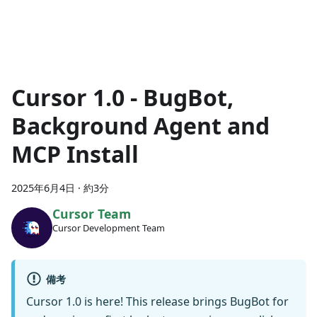
Cursor 1.0 - BugBot,
Background Agent and
MCP Install
2025年6月4日
·
約3分
Cursor Team
Cursor Development Team
備考
Cursor 1.0 is here! This release brings BugBot for