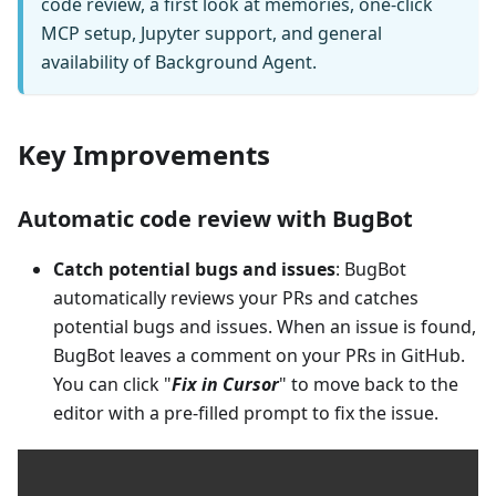
code review, a first look at memories, one-click
MCP setup, Jupyter support, and general
availability of Background Agent.
Key Improvements
Automatic code review with BugBot
Catch potential bugs and issues
: BugBot
automatically reviews your PRs and catches
potential bugs and issues. When an issue is found,
BugBot leaves a comment on your PRs in GitHub.
You can click "
Fix in Cursor
" to move back to the
editor with a pre-filled prompt to fix the issue.