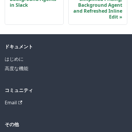
in Slack
Background Agent
and Refreshed Inline
Edit
ドキュメント
はじめに
高度な機能
コミュニティ
Email
その他