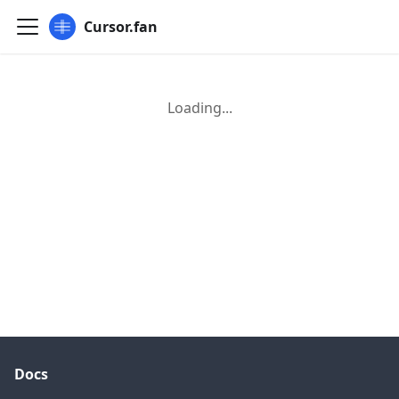
Cursor.fan
Loading...
Docs