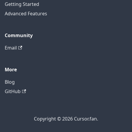
Getting Started
Advanced Features
Community
Email
More
Blog
GitHub
Copyright © 2026 Cursor.fan.