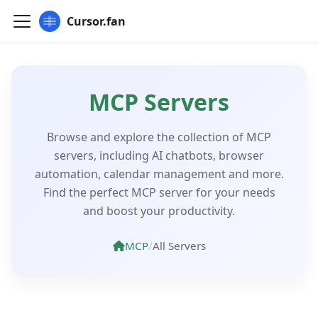
Cursor.fan
MCP Servers
Browse and explore the collection of MCP
servers, including AI chatbots, browser
automation, calendar management and more.
Find the perfect MCP server for your needs
and boost your productivity.
MCP
/
All Servers