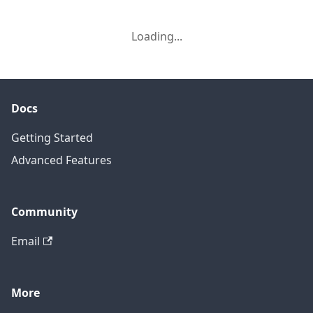
Loading...
Docs
Getting Started
Advanced Features
Community
Email
More