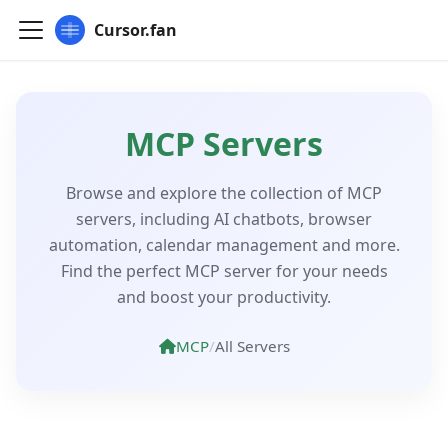
Cursor.fan
MCP Servers
Browse and explore the collection of MCP
servers, including AI chatbots, browser
automation, calendar management and more.
Find the perfect MCP server for your needs
and boost your productivity.
MCP
/
All Servers