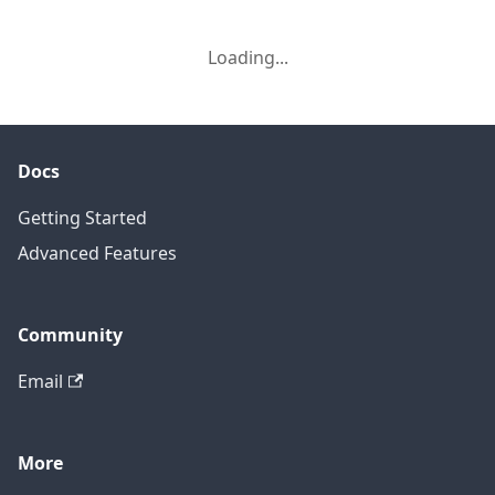
Loading...
Docs
Getting Started
Advanced Features
Community
Email
More