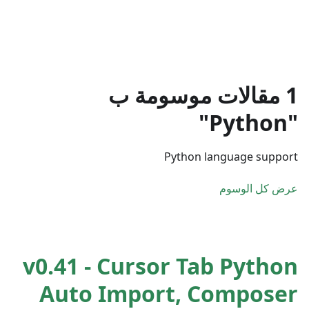
1 مقالات موسومة ب
"Python"
Python language support
عرض كل الوسوم
v0.41 - Cursor Tab Python
Auto Import, Composer