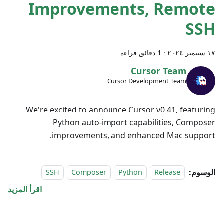
Improvements, Remote
SSH
1 دقائق قراءة
·
١٧ سبتمبر ٢٠٢٤
Cursor Team
Cursor Development Team
We're excited to announce Cursor v0.41, featuring
Python auto-import capabilities, Composer
improvements, and enhanced Mac support.
الوسوم:
SSH
Composer
Python
Release
اقرأ المزيد