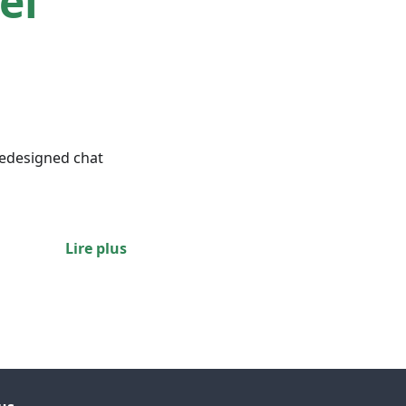
el
redesigned chat
Lire plus