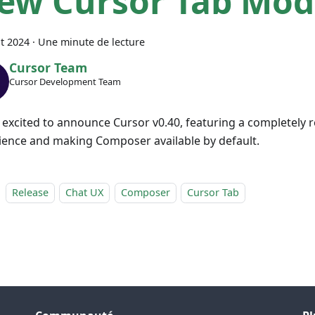
ew Cursor Tab Mod
t 2024
·
Une minute de lecture
Cursor Team
Cursor Development Team
 excited to announce Cursor v0.40, featuring a completely 
ience and making Composer available by default.
Release
Chat UX
Composer
Cursor Tab