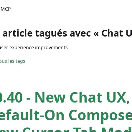
MCP
 article tagués avec « Chat 
user experience improvements
ous les tags
0.40 - New Chat UX,
efault-On Compose