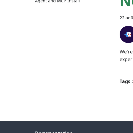
N
Agent and MCP Install
22 aoû
We're
exper
Tags :