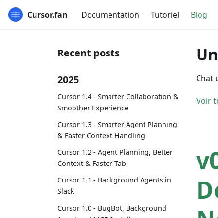
Cursor.fan
Documentation
Tutoriel
Blog
Un
Recent posts
2025
Chat 
Cursor 1.4 - Smarter Collaboration &
Voir t
Smoother Experience
Cursor 1.3 - Smarter Agent Planning
& Faster Context Handling
v
Cursor 1.2 - Agent Planning, Better
Context & Faster Tab
D
Cursor 1.1 - Background Agents in
Slack
Cursor 1.0 - BugBot, Background