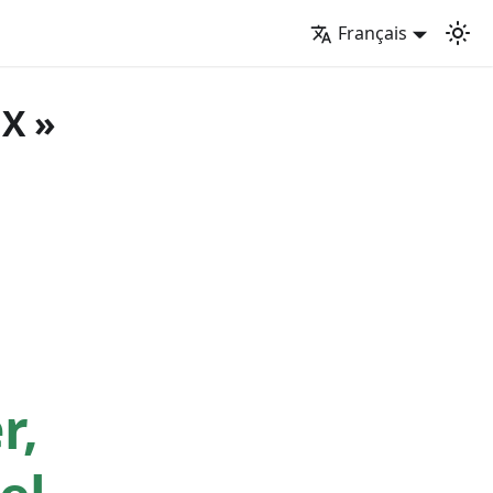
Français
UX »
r,