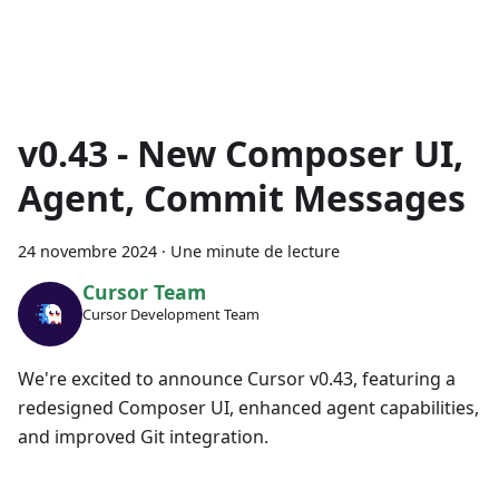
v0.43 - New Composer UI,
Agent, Commit Messages
24 novembre 2024
·
Une minute de lecture
Cursor Team
Cursor Development Team
We're excited to announce Cursor v0.43, featuring a
redesigned Composer UI, enhanced agent capabilities,
and improved Git integration.