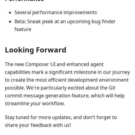
Several performance improvements
Beta: Sneak peek at an upcoming bug finder
feature
Looking Forward
The new Composer UI and enhanced agent
capabilities mark a significant milestone in our journey
to create the most efficient development environment
possible. We're particularly excited about the Git
commit message generation feature, which will help
streamline your workflow.
Stay tuned for more updates, and don't forget to
share your feedback with us!