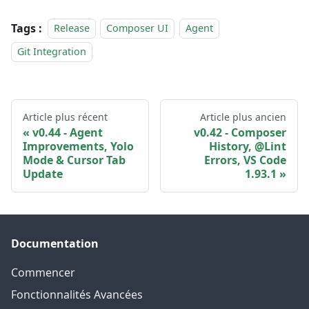
Tags :
Release
Composer UI
Agent
Git Integration
Article plus récent
Article plus ancien
v0.44 - Agent
v0.42 - Composer
Improvements, Yolo
History, @Lint
Mode & Cursor Tab
Errors, VS Code
Update
1.93.1
Documentation
Commencer
Fonctionnalités Avancées