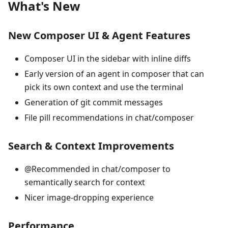
What's New
New Composer UI & Agent Features
Composer UI in the sidebar with inline diffs
Early version of an agent in composer that can
pick its own context and use the terminal
Generation of git commit messages
File pill recommendations in chat/composer
Search & Context Improvements
@Recommended in chat/composer to
semantically search for context
Nicer image-dropping experience
Performance