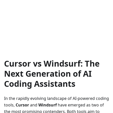
Cursor vs Windsurf: The
Next Generation of AI
Coding Assistants
In the rapidly evolving landscape of AI-powered coding
tools,
Cursor
and
Windsurf
have emerged as two of
the most promising contenders. Both tools aim to