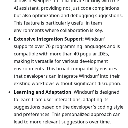
allows developers to collaborate flexibly with the
AI assistant, providing not just code completions
but also optimization and debugging suggestions.
This feature is particularly useful in team
environments where collaboration is key.
Extensive Integration Support
: Windsurf
supports over 70 programming languages and is
compatible with more than 40 popular IDEs,
making it versatile for various development
environments. This broad compatibility ensures
that developers can integrate Windsurf into their
existing workflows without significant disruption.
Learning and Adaptation
: Windsurf is designed
to learn from user interactions, adapting its
suggestions based on the developer's coding style
and preferences. This personalized approach can
lead to more relevant suggestions over time.