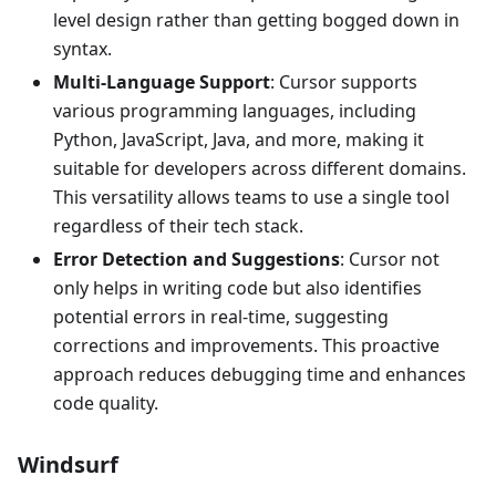
level design rather than getting bogged down in
syntax.
Multi-Language Support
: Cursor supports
various programming languages, including
Python, JavaScript, Java, and more, making it
suitable for developers across different domains.
This versatility allows teams to use a single tool
regardless of their tech stack.
Error Detection and Suggestions
: Cursor not
only helps in writing code but also identifies
potential errors in real-time, suggesting
corrections and improvements. This proactive
approach reduces debugging time and enhances
code quality.
Windsurf