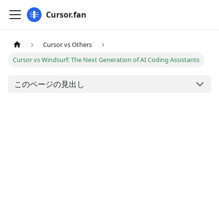
Cursor.fan
Cursor vs Others
Cursor vs Windsurf: The Next Generation of AI Coding Assistants
このページの見出し