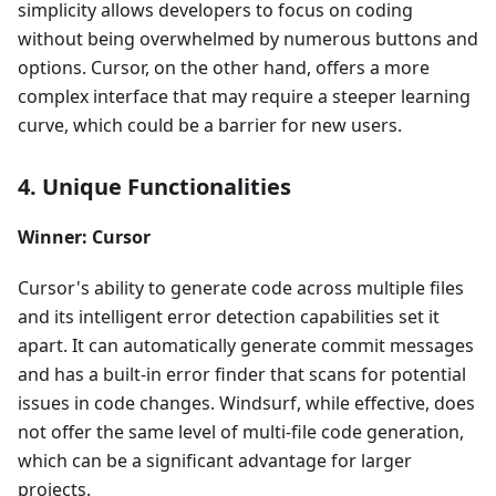
simplicity allows developers to focus on coding
without being overwhelmed by numerous buttons and
options. Cursor, on the other hand, offers a more
complex interface that may require a steeper learning
curve, which could be a barrier for new users.
4. Unique Functionalities
Winner: Cursor
Cursor's ability to generate code across multiple files
and its intelligent error detection capabilities set it
apart. It can automatically generate commit messages
and has a built-in error finder that scans for potential
issues in code changes. Windsurf, while effective, does
not offer the same level of multi-file code generation,
which can be a significant advantage for larger
projects.