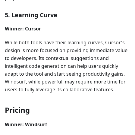
5. Learning Curve
Winner: Cursor
While both tools have their learning curves, Cursor's
design is more focused on providing immediate value
to developers. Its contextual suggestions and
intelligent code generation can help users quickly
adapt to the tool and start seeing productivity gains.
Windsurf, while powerful, may require more time for
users to fully leverage its collaborative features.
Pricing
Winner: Windsurf