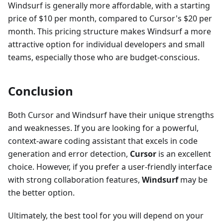
Windsurf is generally more affordable, with a starting
price of $10 per month, compared to Cursor's $20 per
month. This pricing structure makes Windsurf a more
attractive option for individual developers and small
teams, especially those who are budget-conscious.
Conclusion
Both Cursor and Windsurf have their unique strengths
and weaknesses. If you are looking for a powerful,
context-aware coding assistant that excels in code
generation and error detection,
Cursor
is an excellent
choice. However, if you prefer a user-friendly interface
with strong collaboration features,
Windsurf
may be
the better option.
Ultimately, the best tool for you will depend on your