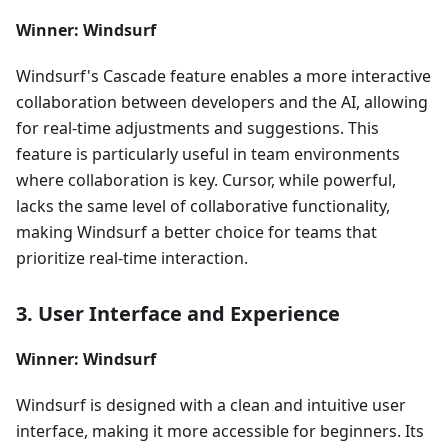
Winner: Windsurf
Windsurf's Cascade feature enables a more interactive
collaboration between developers and the AI, allowing
for real-time adjustments and suggestions. This
feature is particularly useful in team environments
where collaboration is key. Cursor, while powerful,
lacks the same level of collaborative functionality,
making Windsurf a better choice for teams that
prioritize real-time interaction.
3. User Interface and Experience
Winner: Windsurf
Windsurf is designed with a clean and intuitive user
interface, making it more accessible for beginners. Its