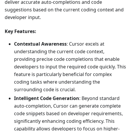
deliver accurate auto-completions and code
suggestions based on the current coding context and
developer input.
Key Features:
Contextual Awareness
: Cursor excels at
understanding the current code context,
providing precise code completions that enable
developers to input the required code quickly. This
feature is particularly beneficial for complex
coding tasks where understanding the
surrounding code is crucial.
Intelligent Code Generation
: Beyond standard
auto-completion, Cursor can generate complete
code snippets based on developer requirements,
significantly enhancing coding efficiency. This
capability allows developers to focus on higher-