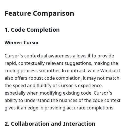
Feature Comparison
1. Code Completion
Winner: Cursor
Cursor's contextual awareness allows it to provide
rapid, contextually relevant suggestions, making the
coding process smoother. In contrast, while Windsurf
also offers robust code completion, it may not match
the speed and fluidity of Cursor's experience,
especially when modifying existing code. Cursor's
ability to understand the nuances of the code context
gives it an edge in providing accurate completions.
2. Collaboration and Interaction