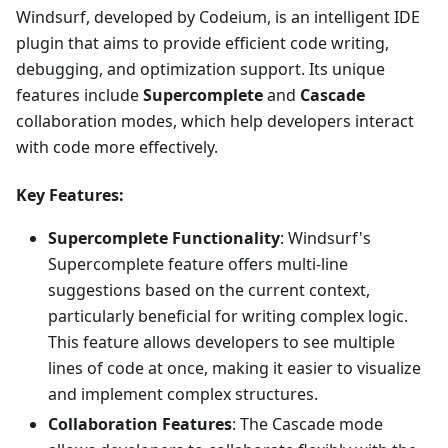
Windsurf, developed by Codeium, is an intelligent IDE
plugin that aims to provide efficient code writing,
debugging, and optimization support. Its unique
features include
Supercomplete
and
Cascade
collaboration modes, which help developers interact
with code more effectively.
Key Features:
Supercomplete Functionality
: Windsurf's
Supercomplete feature offers multi-line
suggestions based on the current context,
particularly beneficial for writing complex logic.
This feature allows developers to see multiple
lines of code at once, making it easier to visualize
and implement complex structures.
Collaboration Features
: The Cascade mode