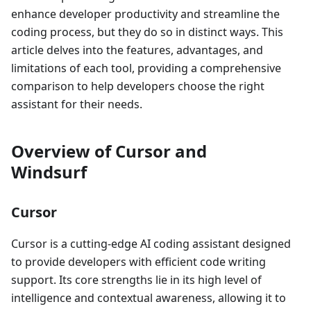
enhance developer productivity and streamline the
coding process, but they do so in distinct ways. This
article delves into the features, advantages, and
limitations of each tool, providing a comprehensive
comparison to help developers choose the right
assistant for their needs.
Overview of Cursor and
Windsurf
Cursor
Cursor is a cutting-edge AI coding assistant designed
to provide developers with efficient code writing
support. Its core strengths lie in its high level of
intelligence and contextual awareness, allowing it to