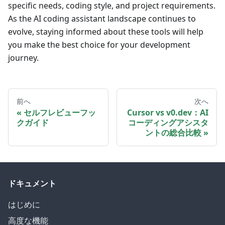
specific needs, coding style, and project requirements.
As the AI coding assistant landscape continues to
evolve, staying informed about these tools will help
you make the best choice for your development
journey.
前へ
次へ
セルフレビューフッ
Cursor vs v0.dev：AI
クガイド
コーディングアシスタ
ントの総合比較
ドキュメント
はじめに
高度な機能