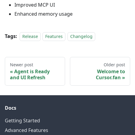
Improved MCP UI
Enhanced memory usage
Tags:
Release
Features
Changelog
Newer post
Older post
Agent is Ready
Welcome to
and UI Refresh
Cursor.fan
Docs
Getting Started
Advanced Features