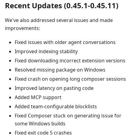
Recent Updates (0.45.1-0.45.11)
We've also addressed several issues and made
improvements:
Fixed issues with older agent conversations
Improved indexing stability
Fixed downloading incorrect extension versions
Resolved missing package on Windows
Fixed crash on opening long composer sessions
Improved latency on pasting code
Added MCP support
Added team-configurable blocklists
Fixed Composer stuck on generating issue for
some Windows builds
Fixed exit code 5 crashes