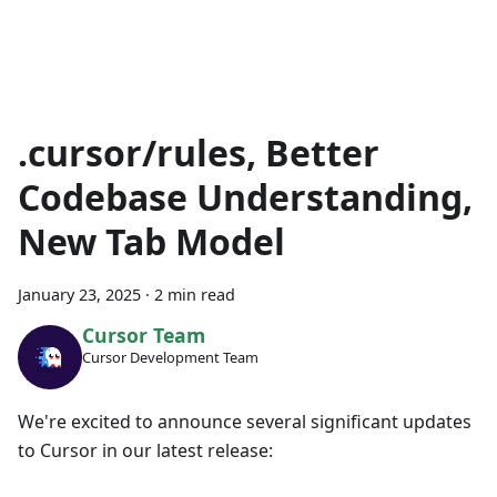
.cursor/rules, Better
Codebase Understanding,
New Tab Model
January 23, 2025
·
2 min read
Cursor Team
Cursor Development Team
We're excited to announce several significant updates
to Cursor in our latest release: