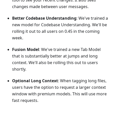
tool to see your recent changes. It also sees
changes made between user messages.
Better Codebase Understanding
: We've trained a
new model for Codebase Understanding. We'll be
rolling it out to all users on 0.45 in the coming
week.
Fusion Model
: We've trained a new Tab Model
that is substantially better at jumps and long
context. We'll also be rolling this out to users
shortly.
Optional Long Context
: When tagging long files,
users have the option to request a larger context
window with premium models. This will use more
fast requests.