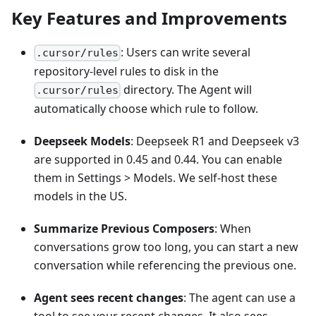
Key Features and Improvements
: Users can write several
.cursor/rules
repository-level rules to disk in the
directory. The Agent will
.cursor/rules
automatically choose which rule to follow.
Deepseek Models
: Deepseek R1 and Deepseek v3
are supported in 0.45 and 0.44. You can enable
them in Settings > Models. We self-host these
models in the US.
Summarize Previous Composers
: When
conversations grow too long, you can start a new
conversation while referencing the previous one.
Agent sees recent changes
: The agent can use a