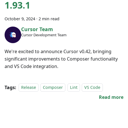
1.93.1
October 9, 2024
·
2 min read
Cursor Team
Cursor Development Team
We're excited to announce Cursor v0.42, bringing
significant improvements to Composer functionality
and VS Code integration.
Tags:
Release
Composer
Lint
VS Code
Read more