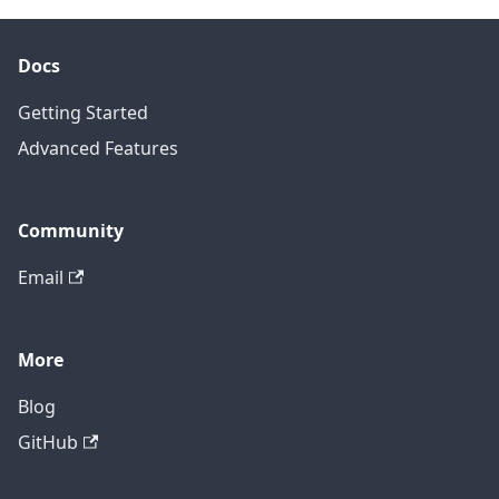
Docs
Getting Started
Advanced Features
Community
Email
More
Blog
GitHub