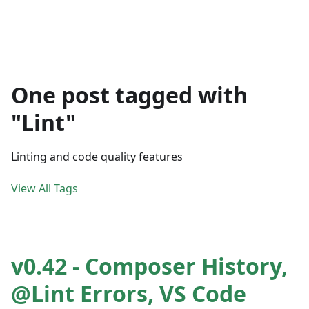
One post tagged with
"Lint"
Linting and code quality features
View All Tags
v0.42 - Composer History,
@Lint Errors, VS Code