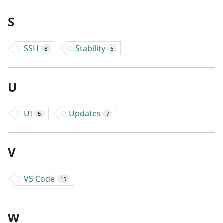
S
SSH
Stability
8
6
U
UI
Updates
5
7
V
VS Code
15
W