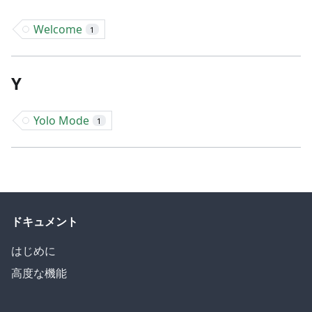
Welcome
1
Y
Yolo Mode
1
ドキュメント
はじめに
高度な機能