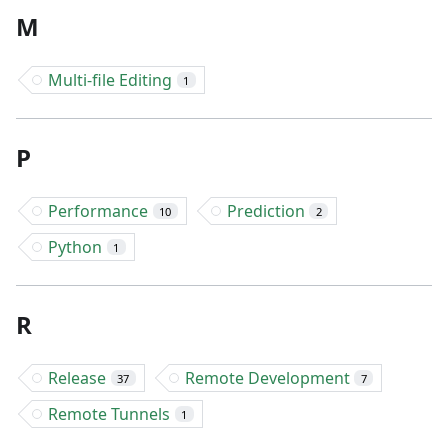
M
Multi-file Editing
1
P
Performance
Prediction
10
2
Python
1
R
Release
Remote Development
37
7
Remote Tunnels
1