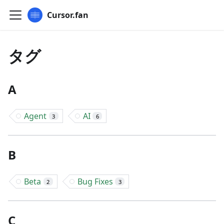
Cursor.fan
タグ
A
Agent
AI
3
6
B
Beta
Bug Fixes
2
3
C