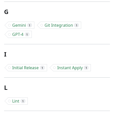
G
Gemini
Git Integration
1
1
GPT-4
1
I
Initial Release
Instant Apply
1
1
L
Lint
1