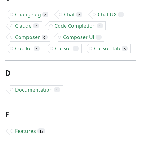
Changelog
Chat
Chat UX
8
5
1
Claude
Code Completion
2
1
Composer
Composer UI
6
1
Copilot
Cursor
Cursor Tab
3
1
3
D
Documentation
1
F
Features
15