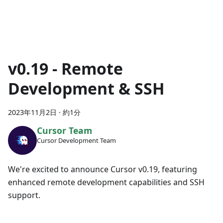
v0.19 - Remote
Development & SSH
2023年11月2日
·
約1分
Cursor Team
Cursor Development Team
We're excited to announce Cursor v0.19, featuring
enhanced remote development capabilities and SSH
support.