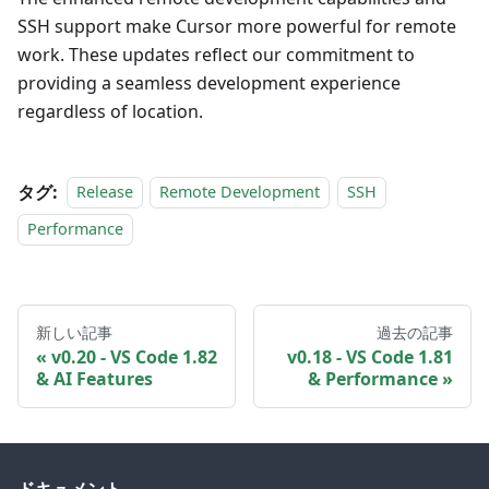
SSH support make Cursor more powerful for remote
work. These updates reflect our commitment to
providing a seamless development experience
regardless of location.
タグ:
Release
Remote Development
SSH
Performance
新しい記事
過去の記事
v0.20 - VS Code 1.82
v0.18 - VS Code 1.81
& AI Features
& Performance