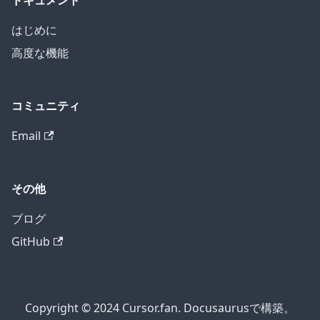
ドキュメント
はじめに
高度な機能
コミュニティ
Email
その他
ブログ
GitHub
Copyright © 2024 Cursor.fan. Docusaurusで構築。