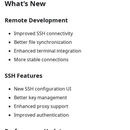
What's New
Remote Development
Improved SSH connectivity
Better file synchronization
Enhanced terminal integration
More stable connections
SSH Features
New SSH configuration UI
Better key management
Enhanced proxy support
Improved authentication