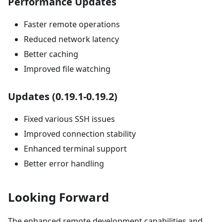
Performance Updates
Faster remote operations
Reduced network latency
Better caching
Improved file watching
Updates (0.19.1-0.19.2)
Fixed various SSH issues
Improved connection stability
Enhanced terminal support
Better error handling
Looking Forward
The enhanced remote development capabilities and