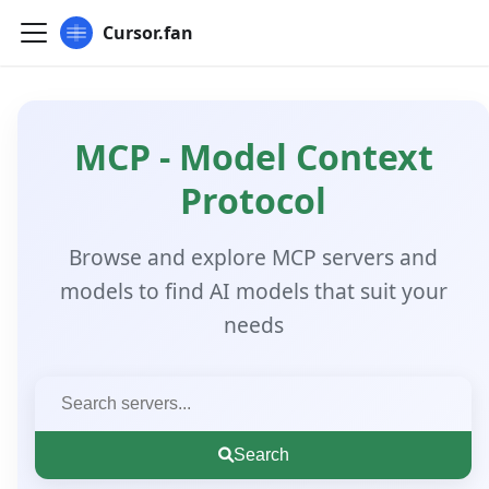
Cursor.fan
MCP - Model Context
Protocol
Browse and explore MCP servers and
models to find AI models that suit your
needs
Search