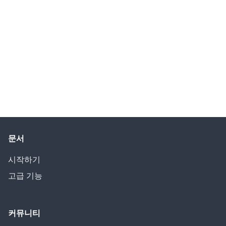
문서
시작하기
고급 기능
커뮤니티