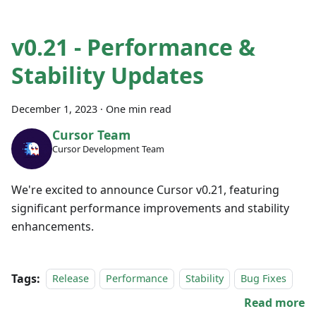
v0.21 - Performance &
Stability Updates
December 1, 2023
·
One min read
Cursor Team
Cursor Development Team
We're excited to announce Cursor v0.21, featuring
significant performance improvements and stability
enhancements.
Tags:
Release
Performance
Stability
Bug Fixes
Read more