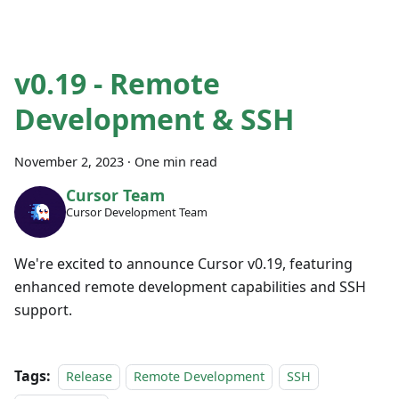
v0.19 - Remote
Development & SSH
November 2, 2023
·
One min read
Cursor Team
Cursor Development Team
We're excited to announce Cursor v0.19, featuring
enhanced remote development capabilities and SSH
support.
Tags:
Release
Remote Development
SSH