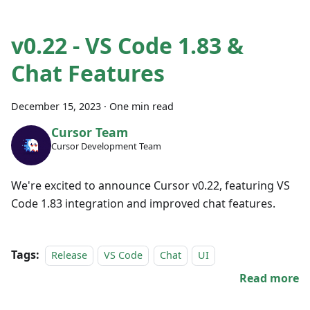
v0.22 - VS Code 1.83 &
Chat Features
December 15, 2023
·
One min read
Cursor Team
Cursor Development Team
We're excited to announce Cursor v0.22, featuring VS
Code 1.83 integration and improved chat features.
Tags:
Release
VS Code
Chat
UI
Read more