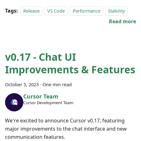
Tags:
Release
VS Code
Performance
Stability
Read more
v0.17 - Chat UI
Improvements & Features
October 5, 2023
·
One min read
Cursor Team
Cursor Development Team
We're excited to announce Cursor v0.17, featuring
major improvements to the chat interface and new
communication features.