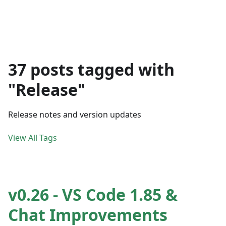
37 posts tagged with
"Release"
Release notes and version updates
View All Tags
v0.26 - VS Code 1.85 &
Chat Improvements