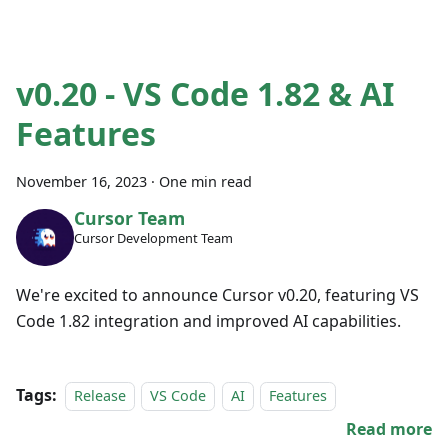
v0.20 - VS Code 1.82 & AI
Features
November 16, 2023
·
One min read
Cursor Team
Cursor Development Team
We're excited to announce Cursor v0.20, featuring VS
Code 1.82 integration and improved AI capabilities.
Tags:
Release
VS Code
AI
Features
Read more