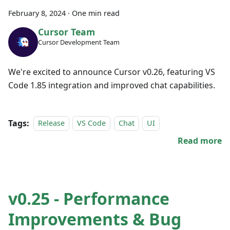
February 8, 2024
·
One min read
Cursor Team
Cursor Development Team
We're excited to announce Cursor v0.26, featuring VS
Code 1.85 integration and improved chat capabilities.
Tags:
Release
VS Code
Chat
UI
Read more
v0.25 - Performance
Improvements & Bug