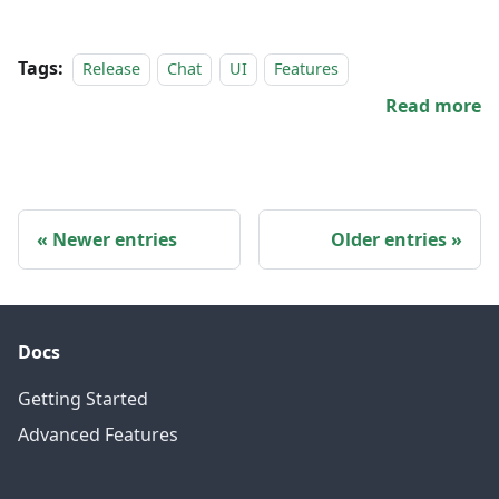
Tags:
Release
Chat
UI
Features
Read more
Newer entries
Older entries
Docs
Getting Started
Advanced Features