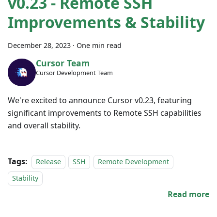
v0.23 - Remote SSH
Improvements & Stability
December 28, 2023
·
One min read
Cursor Team
Cursor Development Team
We're excited to announce Cursor v0.23, featuring
significant improvements to Remote SSH capabilities
and overall stability.
Tags:
Release
SSH
Remote Development
Stability
Read more