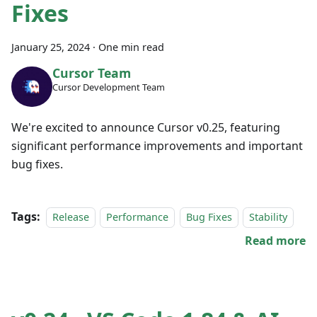
Fixes
January 25, 2024
·
One min read
Cursor Team
Cursor Development Team
We're excited to announce Cursor v0.25, featuring
significant performance improvements and important
bug fixes.
Tags:
Release
Performance
Bug Fixes
Stability
Read more