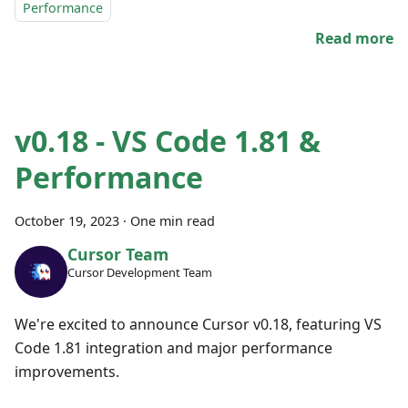
Performance
Read more
v0.18 - VS Code 1.81 &
Performance
October 19, 2023
·
One min read
Cursor Team
Cursor Development Team
We're excited to announce Cursor v0.18, featuring VS
Code 1.81 integration and major performance
improvements.