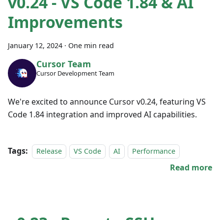
v0.24 - VS Code 1.84 & AI
Improvements
January 12, 2024
·
One min read
Cursor Team
Cursor Development Team
We're excited to announce Cursor v0.24, featuring VS
Code 1.84 integration and improved AI capabilities.
Tags:
Release
VS Code
AI
Performance
Read more