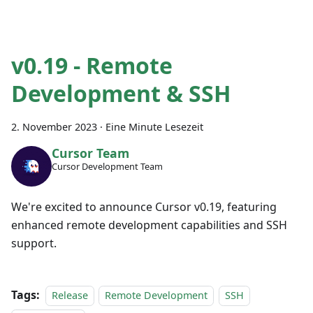
v0.19 - Remote
Development & SSH
2. November 2023
·
Eine Minute Lesezeit
Cursor Team
Cursor Development Team
We're excited to announce Cursor v0.19, featuring
enhanced remote development capabilities and SSH
support.
Tags:
Release
Remote Development
SSH