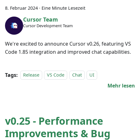
8. Februar 2024
·
Eine Minute Lesezeit
Cursor Team
Cursor Development Team
We're excited to announce Cursor v0.26, featuring VS
Code 1.85 integration and improved chat capabilities.
Tags:
Release
VS Code
Chat
UI
Mehr lesen
v0.25 - Performance
Improvements & Bug