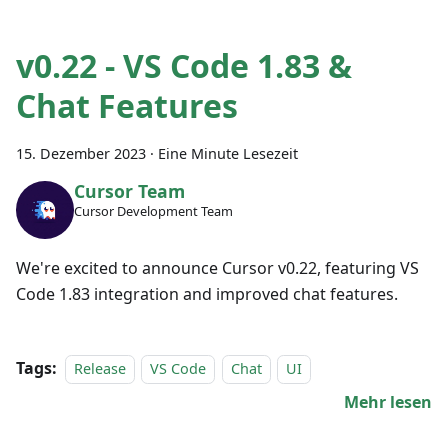
v0.22 - VS Code 1.83 &
Chat Features
15. Dezember 2023
·
Eine Minute Lesezeit
Cursor Team
Cursor Development Team
We're excited to announce Cursor v0.22, featuring VS
Code 1.83 integration and improved chat features.
Tags:
Release
VS Code
Chat
UI
Mehr lesen