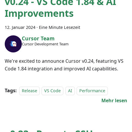
v0.24 - VS Code 1.84 & AI
Improvements
12. Januar 2024
·
Eine Minute Lesezeit
Cursor Team
Cursor Development Team
We're excited to announce Cursor v0.24, featuring VS
Code 1.84 integration and improved AI capabilities.
Tags:
Release
VS Code
AI
Performance
Mehr lesen