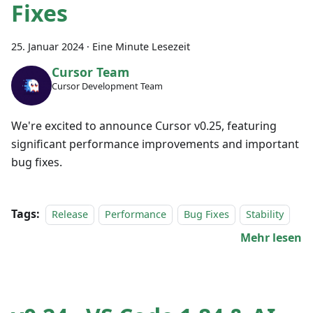
Fixes
25. Januar 2024
·
Eine Minute Lesezeit
Cursor Team
Cursor Development Team
We're excited to announce Cursor v0.25, featuring
significant performance improvements and important
bug fixes.
Tags:
Release
Performance
Bug Fixes
Stability
Mehr lesen