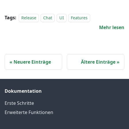
Tags:
Release
Chat
UI
Features
Mehr lesen
Neuere Einträge
Ältere Einträge
Dokumentation
Erste Schritte
Erweiterte Funktionen