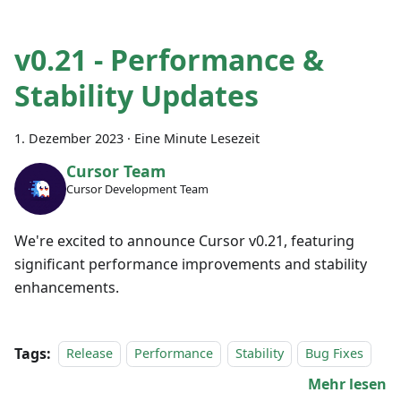
v0.21 - Performance &
Stability Updates
1. Dezember 2023
·
Eine Minute Lesezeit
Cursor Team
Cursor Development Team
We're excited to announce Cursor v0.21, featuring
significant performance improvements and stability
enhancements.
Tags:
Release
Performance
Stability
Bug Fixes
Mehr lesen