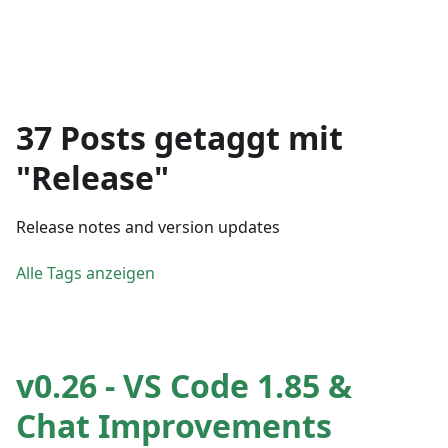
37 Posts getaggt mit
"Release"
Release notes and version updates
Alle Tags anzeigen
v0.26 - VS Code 1.85 &
Chat Improvements