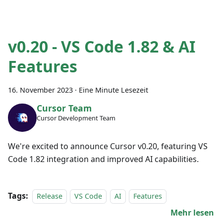
v0.20 - VS Code 1.82 & AI
Features
16. November 2023
·
Eine Minute Lesezeit
Cursor Team
Cursor Development Team
We're excited to announce Cursor v0.20, featuring VS
Code 1.82 integration and improved AI capabilities.
Tags:
Release
VS Code
AI
Features
Mehr lesen