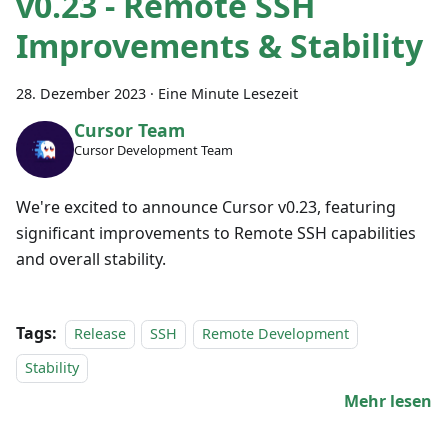
v0.23 - Remote SSH
Improvements & Stability
28. Dezember 2023
·
Eine Minute Lesezeit
Cursor Team
Cursor Development Team
We're excited to announce Cursor v0.23, featuring
significant improvements to Remote SSH capabilities
and overall stability.
Tags:
Release
SSH
Remote Development
Stability
Mehr lesen