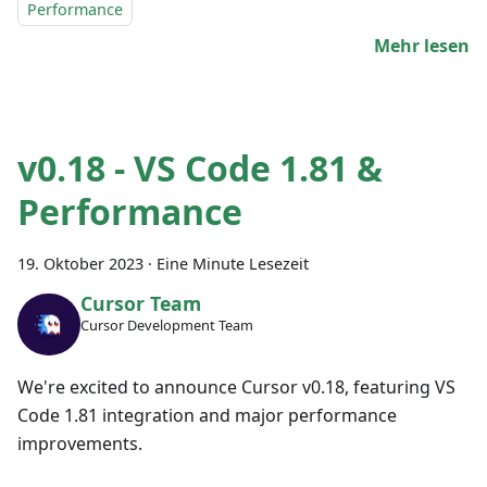
Performance
Mehr lesen
v0.18 - VS Code 1.81 &
Performance
19. Oktober 2023
·
Eine Minute Lesezeit
Cursor Team
Cursor Development Team
We're excited to announce Cursor v0.18, featuring VS
Code 1.81 integration and major performance
improvements.