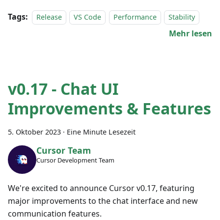
Tags:
Release
VS Code
Performance
Stability
Mehr lesen
v0.17 - Chat UI
Improvements & Features
5. Oktober 2023
·
Eine Minute Lesezeit
Cursor Team
Cursor Development Team
We're excited to announce Cursor v0.17, featuring
major improvements to the chat interface and new
communication features.