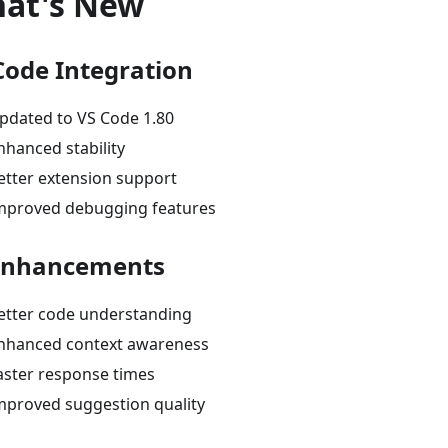
at's New
Code Integration
pdated to VS Code 1.80
nhanced stability
etter extension support
mproved debugging features
Enhancements
etter code understanding
nhanced context awareness
aster response times
mproved suggestion quality