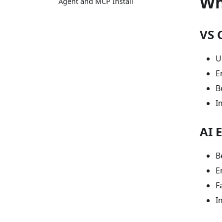
Wh
Agent and MCP Install
VS 
U
E
B
I
AI 
B
E
F
I