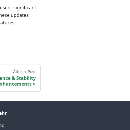
esent significant
These updates
atures.
Älterer Post
ance & Stability
nhancements
ehr
og