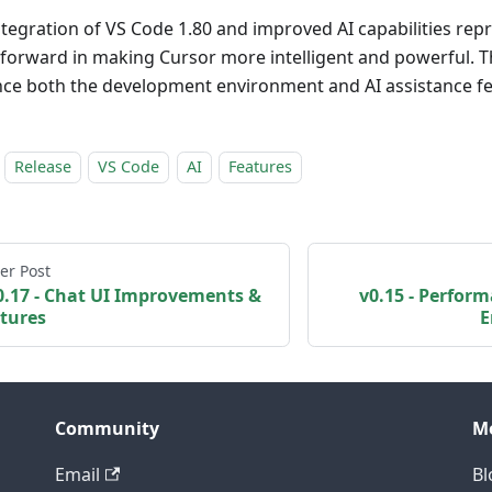
ntegration of VS Code 1.80 and improved AI capabilities repr
 forward in making Cursor more intelligent and powerful. 
ce both the development environment and AI assistance fe
Release
VS Code
AI
Features
er Post
0.17 - Chat UI Improvements &
v0.15 - Perform
tures
E
Community
M
Email
Bl