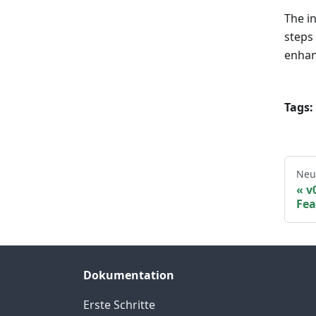
The i
steps
enhan
Tags:
Neu
v
Fea
Dokumentation
Erste Schritte