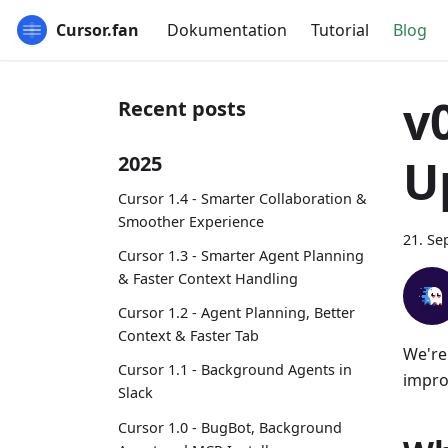
Cursor.fan
Dokumentation
Tutorial
Blog
v
Recent posts
U
2025
Cursor 1.4 - Smarter Collaboration &
Smoother Experience
21. Se
Cursor 1.3 - Smarter Agent Planning
& Faster Context Handling
Cursor 1.2 - Agent Planning, Better
Context & Faster Tab
We're
Cursor 1.1 - Background Agents in
improv
Slack
Cursor 1.0 - BugBot, Background