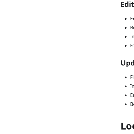
Edi
E
B
I
F
Upd
F
I
E
B
Lo