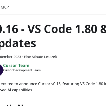
MCP
0.16 - VS Code 1.80 
pdates
ptember 2023
·
Eine Minute Lesezeit
Cursor Team
Cursor Development Team
 excited to announce Cursor v0.16, featuring VS Code 1.80 
ed AI capabilities.