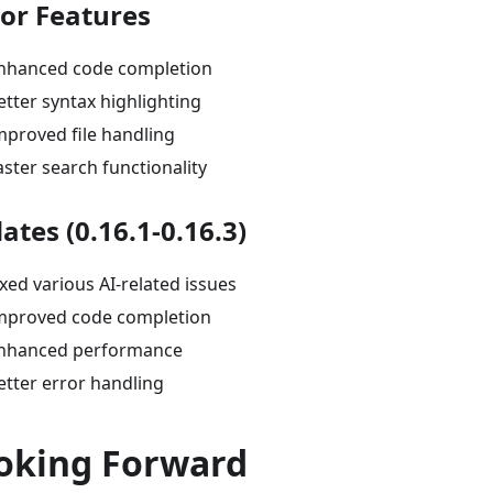
tor Features
nhanced code completion
etter syntax highlighting
mproved file handling
aster search functionality
ates (0.16.1-0.16.3)
ixed various AI-related issues
mproved code completion
nhanced performance
etter error handling
oking Forward