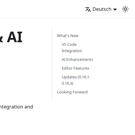
Deutsch
& AI
What's New
VS Code
Integration
AI Enhancements
Editor Features
Updates (0.16.1-
0.16.3)
Looking Forward
integration and