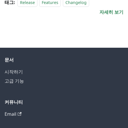
태그:
Release
Features
Changelog
자세히 보기
문서
시작하기
고급 기능
커뮤니티
Email