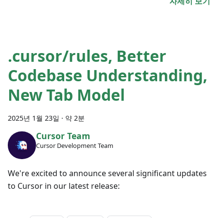
자세히 보기
.cursor/rules, Better
Codebase Understanding,
New Tab Model
2025년 1월 23일
·
약 2분
Cursor Team
Cursor Development Team
We're excited to announce several significant updates
to Cursor in our latest release: