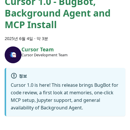
Cursor 1.0 - BugBot,
Background Agent and
MCP Install
2025년 6월 4일
·
약 3분
Cursor Team
Cursor Development Team
정보
Cursor 1.0 is here! This release brings BugBot for
code review, a first look at memories, one-click
MCP setup, Jupyter support, and general
availability of Background Agent.