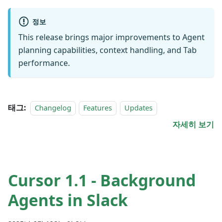
정보
This release brings major improvements to Agent
planning capabilities, context handling, and Tab
performance.
태그:
Changelog
Features
Updates
자세히 보기
Cursor 1.1 - Background
Agents in Slack