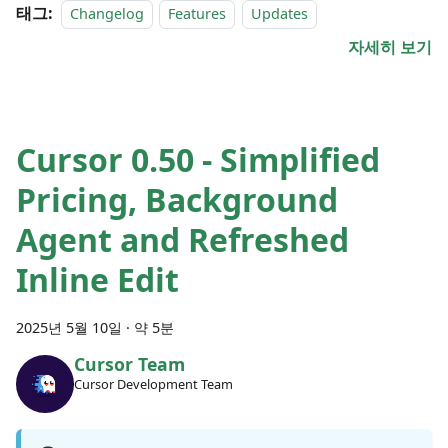
태그:
Changelog
Features
Updates
자세히 보기
Cursor 0.50 - Simplified
Pricing, Background
Agent and Refreshed
Inline Edit
2025년 5월 10일
·
약 5분
Cursor Team
Cursor Development Team