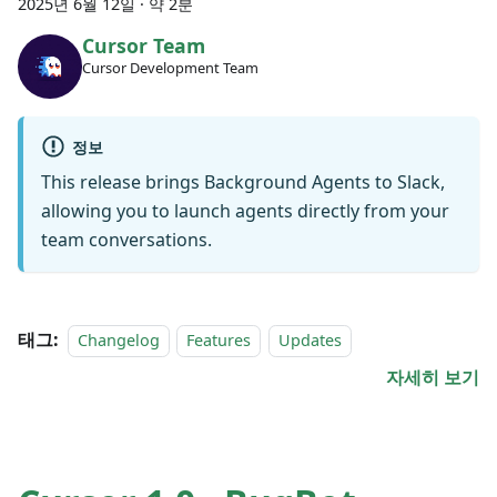
2025년 6월 12일
·
약 2분
Cursor Team
Cursor Development Team
정보
This release brings Background Agents to Slack,
allowing you to launch agents directly from your
team conversations.
태그:
Changelog
Features
Updates
자세히 보기