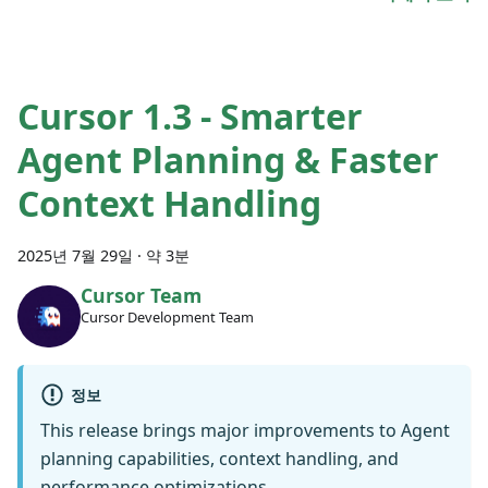
Cursor 1.3 - Smarter
Agent Planning & Faster
Context Handling
2025년 7월 29일
·
약 3분
Cursor Team
Cursor Development Team
정보
This release brings major improvements to Agent
planning capabilities, context handling, and
performance optimizations.