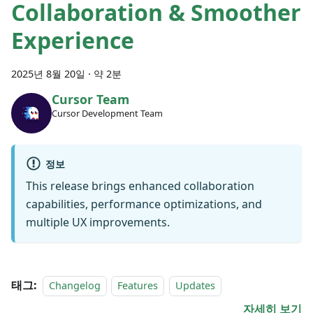
Collaboration & Smoother
Experience
2025년 8월 20일
·
약 2분
Cursor Team
Cursor Development Team
정보
This release brings enhanced collaboration
capabilities, performance optimizations, and
multiple UX improvements.
태그:
Changelog
Features
Updates
자세히 보기