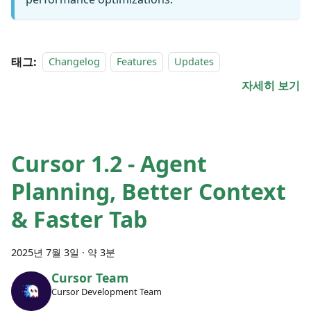
태그:
Changelog
Features
Updates
자세히 보기
Cursor 1.2 - Agent
Planning, Better Context
& Faster Tab
2025년 7월 3일
·
약 3분
Cursor Team
Cursor Development Team