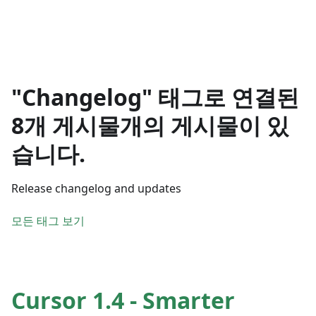
"Changelog" 태그로 연결된
8개 게시물개의 게시물이 있
습니다.
Release changelog and updates
모든 태그 보기
Cursor 1.4 - Smarter