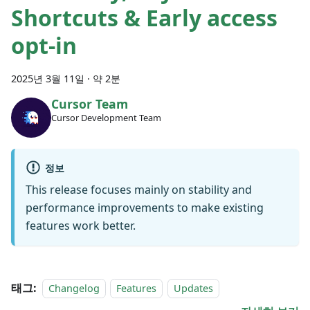
Shortcuts & Early access
opt-in
2025년 3월 11일
·
약 2분
Cursor Team
Cursor Development Team
정보
This release focuses mainly on stability and
performance improvements to make existing
features work better.
태그:
Changelog
Features
Updates