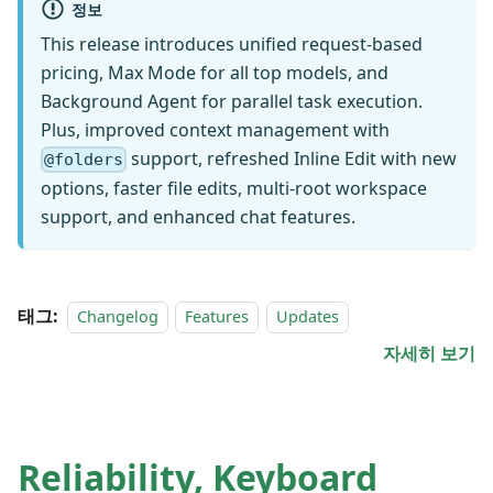
정보
This release introduces unified request-based
pricing, Max Mode for all top models, and
Background Agent for parallel task execution.
Plus, improved context management with
support, refreshed Inline Edit with new
@folders
options, faster file edits, multi-root workspace
support, and enhanced chat features.
태그:
Changelog
Features
Updates
자세히 보기
Reliability, Keyboard