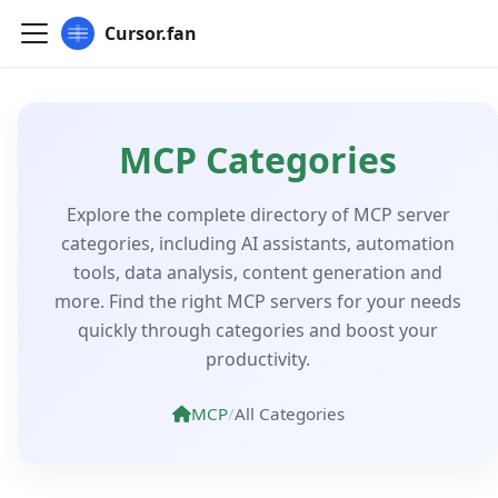
Cursor.fan
MCP Categories
Explore the complete directory of MCP server
categories, including AI assistants, automation
tools, data analysis, content generation and
more. Find the right MCP servers for your needs
quickly through categories and boost your
productivity.
MCP
/
All Categories