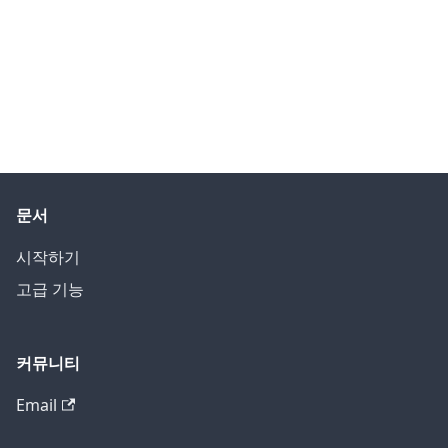
문서
시작하기
고급 기능
커뮤니티
Email