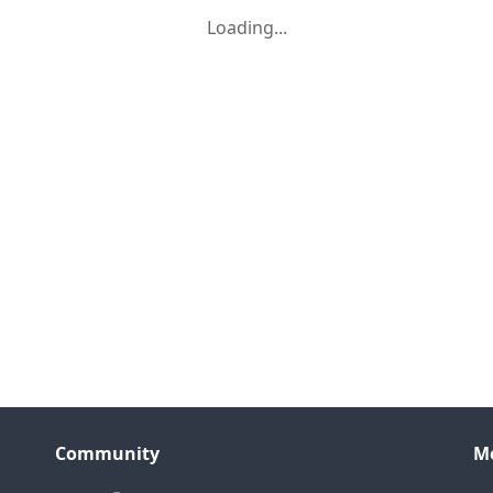
Loading...
Community
M