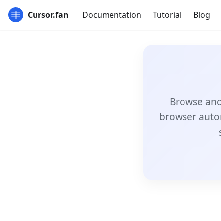
Cursor.fan
Documentation
Tutorial
Blog
Browse and 
browser auto