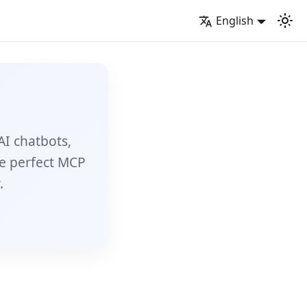
English
AI chatbots,
e perfect MCP
.