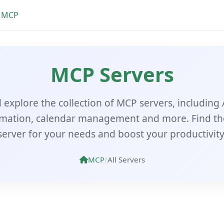
MCP
MCP Servers
explore the collection of MCP servers, including 
mation, calendar management and more. Find th
server for your needs and boost your productivity
MCP
/
All Servers