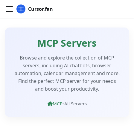
Cursor.fan
MCP Servers
Browse and explore the collection of MCP
servers, including AI chatbots, browser
automation, calendar management and more.
Find the perfect MCP server for your needs
and boost your productivity.
MCP
/
All Servers