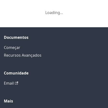
Loading...
Documentos
Começar
Recursos Avançados
Comunidade
Email
Mais