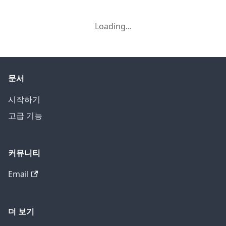
Loading...
문서
시작하기
고급 기능
커뮤니티
Email
더 보기