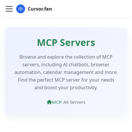
Cursor.fan
MCP Servers
Browse and explore the collection of MCP
servers, including AI chatbots, browser
automation, calendar management and more.
Find the perfect MCP server for your needs
and boost your productivity.
MCP
/
All Servers