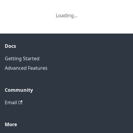
Loading...
Docs
Getting Started
Advanced Features
Community
Email
More