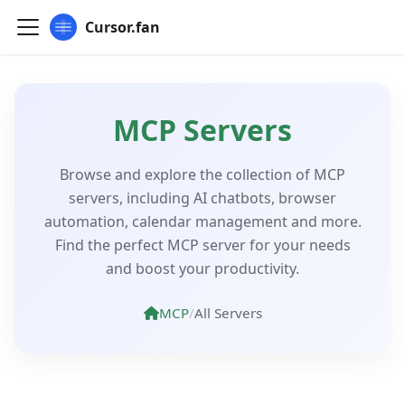
Cursor.fan
MCP Servers
Browse and explore the collection of MCP
servers, including AI chatbots, browser
automation, calendar management and more.
Find the perfect MCP server for your needs
and boost your productivity.
MCP
/
All Servers