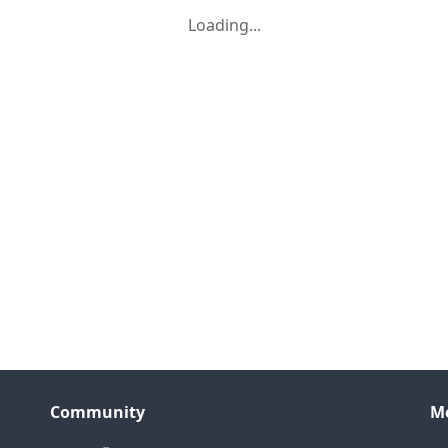
Loading...
Community
M