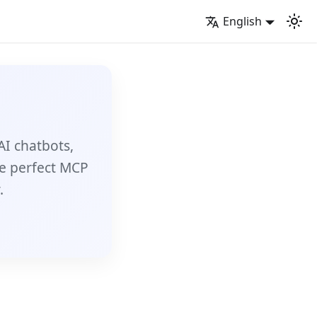
English
AI chatbots,
e perfect MCP
.