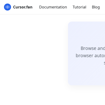
Cursor.fan
Documentation
Tutorial
Blog
Browse and 
browser auto