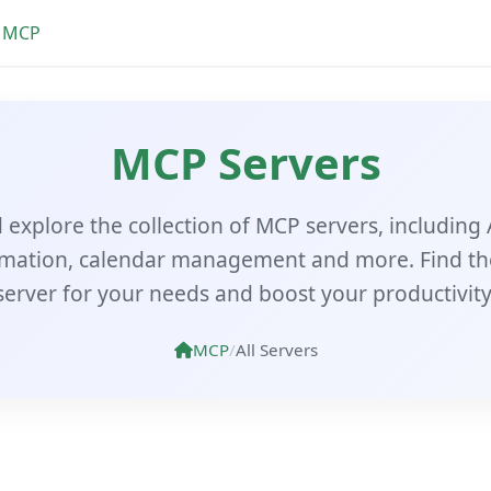
MCP
MCP Servers
explore the collection of MCP servers, including 
mation, calendar management and more. Find th
server for your needs and boost your productivity
MCP
/
All Servers